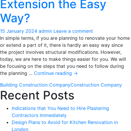
Extension the Easy
Specialists
Way?
15 January 2024
admin
Leave a comment
In simple terms, if you are planning to renovate your home
or extend a part of it, there is hardly an easy way since
the project involves structural modifications. However,
today, we are here to make things easier for you. We will
be focusing on the steps that you need to follow during
How
the planning …
Continue reading
→
to
Building Construction Company
Construction Company
Plan
Recent Posts
a
Renovation
or
Indications that You Need to Hire Plastering
an
Contractors Immediately
Extension
Design Plans to Avoid for Kitchen Renovation in
the
London