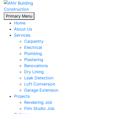
Skip
Primary Menu
to
Home
content
About Us
Services
Carpentry
Electrical
Plumbing
Plastering
Renovations
Dry Lining
Leak Detection
Loft Conversion
Garage Extension
Projects
Rendering Job
Film Studio Job