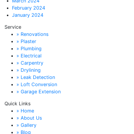
March 2024
February 2024
January 2024
Service
» Renovations
» Plaster
» Plumbing
» Electrical
» Carpentry
» Drylining
» Leak Detection
» Loft Conversion
» Garage Extension
Quick Links
» Home
» About Us
» Gallery
» Blog