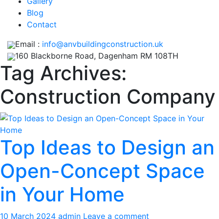
Gallery
Blog
Contact
Email :
info@anvbuildingconstruction.uk
160 Blackborne Road, Dagenham RM 108TH
Tag Archives:
Construction Company
Top Ideas to Design an
Open-Concept Space
in Your Home
10 March 2024
admin
Leave a comment