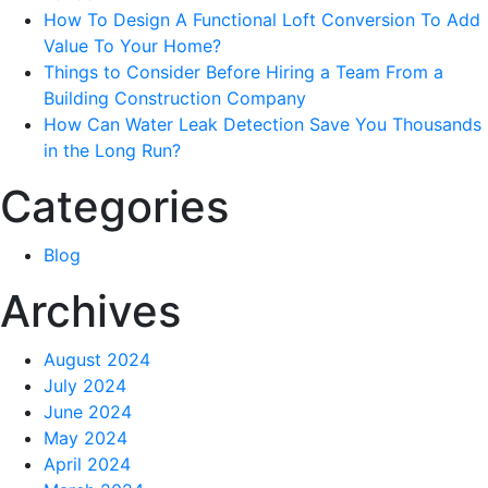
Easy
How To Design A Functional Loft Conversion To Add
Way?
Value To Your Home?
Things to Consider Before Hiring a Team From a
Building Construction Company
How Can Water Leak Detection Save You Thousands
in the Long Run?
Categories
Blog
Archives
August 2024
July 2024
June 2024
May 2024
April 2024