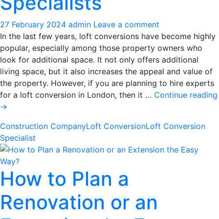
Specialists
27 February 2024
admin
Leave a comment
In the last few years, loft conversions have become highly
popular, especially among those property owners who
look for additional space. It not only offers additional
living space, but it also increases the appeal and value of
the property. However, if you are planning to hire experts
for a loft conversion in London, then it …
Continue reading
Know
→
the
Construction Company
Loft Conversion
Loft Conversion
Impact
Specialist
of
Loft
Conversions
How to Plan a
on
Property
Renovation or an
Value
from