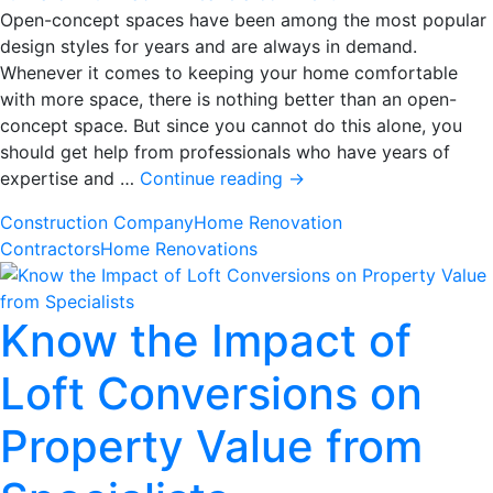
Open-concept spaces have been among the most popular
design styles for years and are always in demand.
Whenever it comes to keeping your home comfortable
with more space, there is nothing better than an open-
concept space. But since you cannot do this alone, you
should get help from professionals who have years of
Top
expertise and …
Continue reading
→
Ideas
Construction Company
Home Renovation
to
Contractors
Home Renovations
Design
an
Open-
Know the Impact of
Concept
Space
Loft Conversions on
in
Your
Property Value from
Home