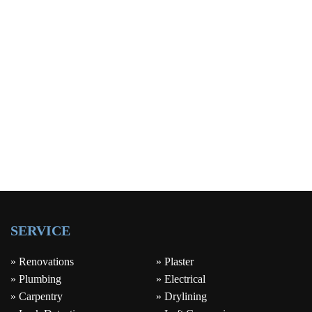
SERVICE
» Renovations
» Plaster
» Plumbing
» Electrical
» Carpentry
» Drylining