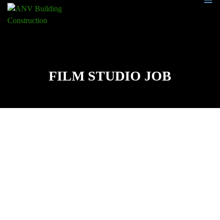
PRIMA
MENU
SKIP
TO
CONTENT
FILM STUDIO JOB