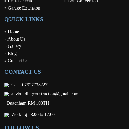
» Leak Detection
» Loft Conversion
» Garage Extension
QUICK LINKS
» Home
» About Us
» Gallery
» Blog
» Contact Us
CONTACT US
Call :
07957738227
anvbuildingconstruction@gmail.com
Dagenham RM 108TH
Working : 8:00 to 17:00
FOLLOW US