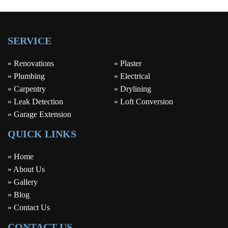
SERVICE
» Renovations
» Plaster
» Plumbing
» Electrical
» Carpentry
» Drylining
» Leak Detection
» Loft Conversion
» Garage Extension
QUICK LINKS
» Home
» About Us
» Gallery
» Blog
» Contact Us
CONTACT US