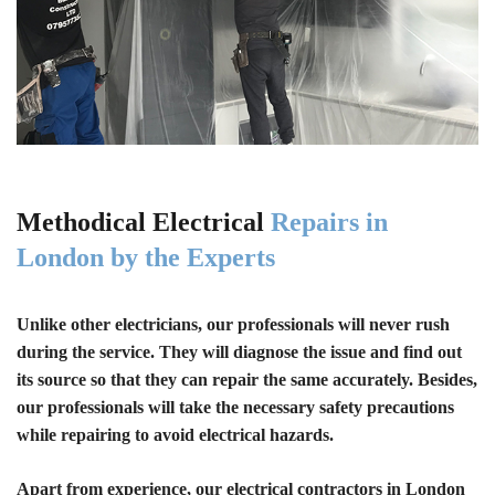
Methodical Electrical
Repairs in
London by the Experts
Unlike other electricians, our professionals will never rush
during the service. They will diagnose the issue and find out
its source so that they can repair the same accurately. Besides,
our professionals will take the necessary safety precautions
while repairing to avoid electrical hazards.
Apart from experience, our electrical contractors in London