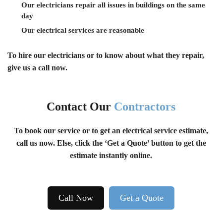
Our electricians repair all issues in buildings on the same
day
Our electrical services are reasonable
To hire our electricians or to know about what they repair,
give us a call now.
Contact Our
Contractors
To book our service or to get an electrical service estimate,
call us now. Else, click the ‘Get a Quote’ button to get the
estimate instantly online.
Call Now
Get a Quote