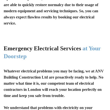
are able to quickly restore normalcy due to their usage of
modern equipment and servicing techniques. So, you can
always expect flawless results by booking our electrical
service.
Emergency Electrical Services
at Your
Doorstep
Whatever electrical problems you may be facing, we at ANV
Building Construction Ltd are proactively ready to help. No
matter what time it is, our competent team of electrical
contractors in London will reach your location perfectly on
time and keep you safe from trouble.
We understand that problems with electricity on your