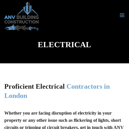
PRIMA
MENU
SKIP
TO
ELECTRICAL
CONTENT
Proficient Electrical
Contractors in
London
Whether you are facing disruption of electricity in your
property or any other issue such as flickering of lights, short
circuits or tripping of circuit breakers, get in touch with ANV