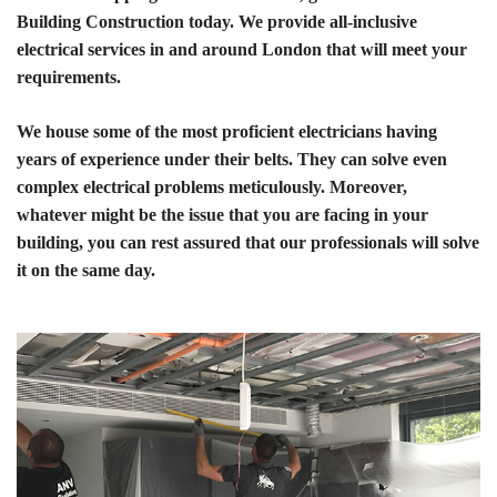
Building Construction today. We provide all-inclusive
electrical services in and around London that will meet your
requirements.
We house some of the most proficient electricians having
years of experience under their belts. They can solve even
complex electrical problems meticulously. Moreover,
whatever might be the issue that you are facing in your
building, you can rest assured that our professionals will solve
it on the same day.