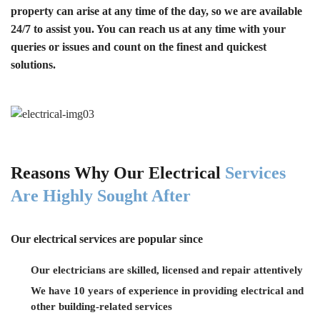
property can arise at any time of the day, so we are available
24/7 to assist you. You can reach us at any time with your
queries or issues and count on the finest and quickest
solutions.
Reasons Why Our Electrical
Services
Are Highly Sought After
Our electrical services are popular since
Our electricians are skilled, licensed and repair attentively
We have 10 years of experience in providing electrical and
other building-related services