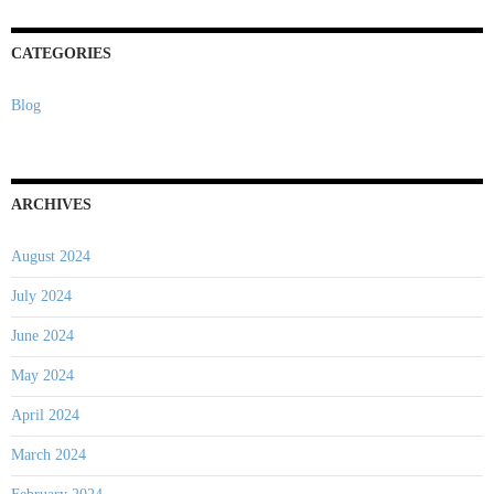
CATEGORIES
Blog
ARCHIVES
August 2024
July 2024
June 2024
May 2024
April 2024
March 2024