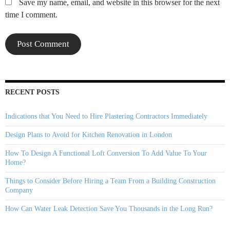
Save my name, email, and website in this browser for the next
time I comment.
RECENT POSTS
Indications that You Need to Hire Plastering Contractors Immediately
Design Plans to Avoid for Kitchen Renovation in London
How To Design A Functional Loft Conversion To Add Value To Your
Home?
Things to Consider Before Hiring a Team From a Building Construction
Company
How Can Water Leak Detection Save You Thousands in the Long Run?