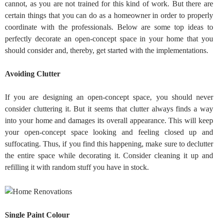
cannot, as you are not trained for this kind of work. But there are
certain things that you can do as a homeowner in order to properly
coordinate with the professionals. Below are some top ideas to
perfectly decorate an open-concept space in your home that you
should consider and, thereby, get started with the implementations.
Avoiding Clutter
If you are designing an open-concept space, you should never
consider cluttering it. But it seems that clutter always finds a way
into your home and damages its overall appearance. This will keep
your open-concept space looking and feeling closed up and
suffocating. Thus, if you find this happening, make sure to declutter
the entire space while decorating it. Consider cleaning it up and
refilling it with random stuff you have in stock.
Single Paint Colour