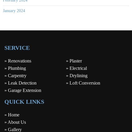
February 2024
January 2024
SERVICE
» Renovations
» Plaster
» Plumbing
» Electrical
» Carpentry
» Drylining
» Leak Detection
» Loft Conversion
» Garage Extension
QUICK LINKS
» Home
» About Us
» Gallery