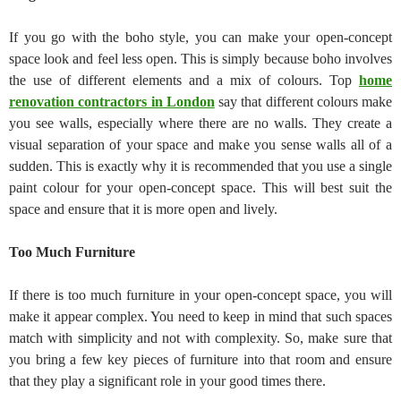
If you go with the boho style, you can make your open-concept
space look and feel less open. This is simply because boho involves
the use of different elements and a mix of colours. Top
home
renovation contractors in London
say that different colours make
you see walls, especially where there are no walls. They create a
visual separation of your space and make you sense walls all of a
sudden. This is exactly why it is recommended that you use a single
paint colour for your open-concept space. This will best suit the
space and ensure that it is more open and lively.
Too Much Furniture
If there is too much furniture in your open-concept space, you will
make it appear complex. You need to keep in mind that such spaces
match with simplicity and not with complexity. So, make sure that
you bring a few key pieces of furniture into that room and ensure
that they play a significant role in your good times there.