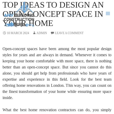
TOP IDEAS TO DESIGN AN
OPEN-CONCEPT SPACE IN
YOUR HOME
PRIMA
MENU
SKIP
10 MARCH 2024
ADMIN
LEAVE A COMMENT
TO
CONTENT
Open-concept spaces have been among the most popular design
styles for years and are always in demand. Whenever it comes to
keeping your home comfortable with more space, there is nothing
better than an open-concept space. But since you cannot do this
alone, you should get help from professionals who have years of
expertise and experience in this field. Look for the best team
offering home renovations in London. This way, you can count on
the finest transformation of your home while ensuring more space
inside.
What the best home renovation contractors can do, you simply