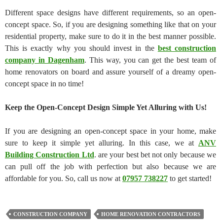
Different space designs have different requirements, so an open-
concept space. So, if you are designing something like that on your
residential property, make sure to do it in the best manner possible.
This is exactly why you should invest in the
best construction
company in Dagenham
. This way, you can get the best team of
home renovators on board and assure yourself of a dreamy open-
concept space in no time!
Keep the Open-Concept Design Simple Yet Alluring with Us!
If you are designing an open-concept space in your home, make
sure to keep it simple yet alluring. In this case, we at
ANV
Building Construction Ltd
. are your best bet not only because we
can pull off the job with perfection but also because we are
affordable for you. So, call us now at
07957 738227
to get started!
CONSTRUCTION COMPANY
HOME RENOVATION CONTRACTORS