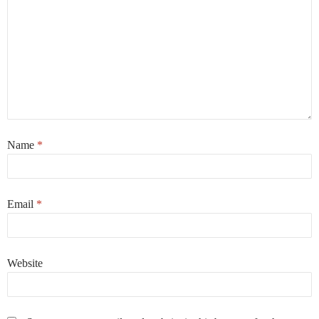
Name
*
Email
*
Website