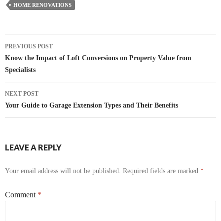
HOME RENOVATIONS
Post
PREVIOUS POST
navigation
Know the Impact of Loft Conversions on Property Value from
Specialists
NEXT POST
Your Guide to Garage Extension Types and Their Benefits
LEAVE A REPLY
Your email address will not be published.
Required fields are marked
*
Comment
*