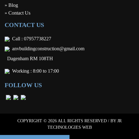
» Blog
» Contact Us
CONTACT US
Call :
07957738227
anvbuildingconstruction@gmail.com
Dagenham RM 108TH
Working : 8:00 to 17:00
FOLLOW US
COPYRIGHT © 2026 ALL RIGHTS RESERVED / BY
JR
TECHNOLOGIES WEB