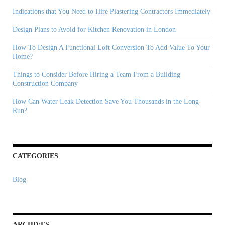
Immediately
Indications that You Need to Hire Plastering Contractors Immediately
Design Plans to Avoid for Kitchen Renovation in London
How To Design A Functional Loft Conversion To Add Value To Your
Home?
Things to Consider Before Hiring a Team From a Building
Construction Company
How Can Water Leak Detection Save You Thousands in the Long
Run?
CATEGORIES
Blog
ARCHIVES