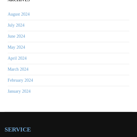
August 2024
July 2024
June 2024
May 2024
April 2024
March 2024
February 2024
January 2024
SERVICE