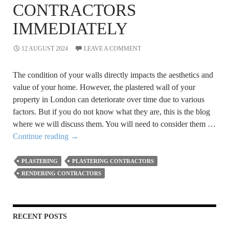
CONTRACTORS
IMMEDIATELY
12 AUGUST 2024
LEAVE A COMMENT
The condition of your walls directly impacts the aesthetics and
value of your home. However, the plastered wall of your
property in London can deteriorate over time due to various
factors. But if you do not know what they are, this is the blog
where we will discuss them. You will need to consider them …
Indications
Continue reading
→
that
You
PLASTERING
PLASTERING CONTRACTORS
Need
RENDERING CONTRACTORS
to
Hire
Plastering
RECENT POSTS
Contractors