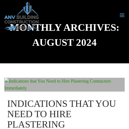
MONTHLY ARCHIVES:
PRIMA
MENU
SKIP
AUGUST 2024
TO
CONTENT
INDICATIONS THAT YOU
NEED TO HIRE
PLASTERING