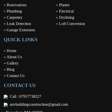
» Renovations
» Plaster
» Plumbing
» Electrical
» Carpentry
» Drylining
» Leak Detection
» Loft Conversion
» Garage Extension
QUICK LINKS
» Home
» About Us
» Gallery
» Blog
» Contact Us
CONTACT US
Call :
07957738227
anvbuildingconstruction@gmail.com