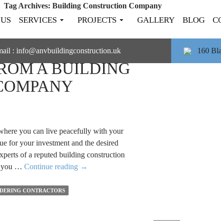
Tag Archives: Building Construction Company
 US
SERVICES
PROJECTS
GALLERY
BLOG
C
IDER BEFORE
ail :
info@anvbuildingconstruction.uk
160 Bl
FROM A BUILDING
COMPANY
here you can live peacefully with your
ue for your investment and the desired
experts of a reputed building construction
Things
at you …
Continue reading
→
to
Consider
DERING CONTRACTORS
Before
Hiring