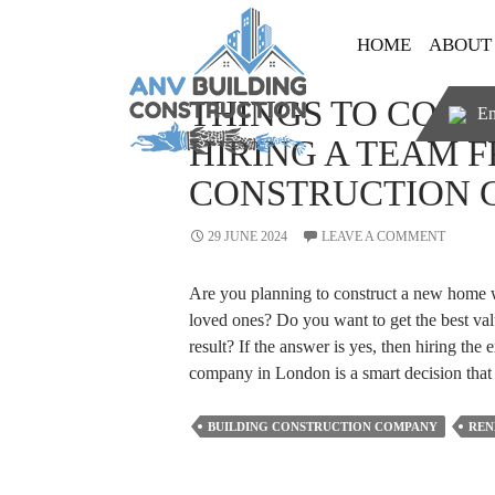
SKIP TO CONTENT
HOME
ABOUT
THINGS TO CONS
Em
HIRING A TEAM 
CONSTRUCTION 
29 JUNE 2024
LEAVE A COMMENT
Are you planning to construct a new home w
loved ones? Do you want to get the best val
result? If the answer is yes, then hiring the 
company in London is a smart decision th
BUILDING CONSTRUCTION COMPANY
REN