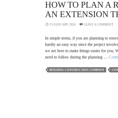
HOW TO PLAN A 
AN EXTENSION T
15 JANUARY 2024
LEAVE A COMMENT
In simple terms, if you are planning to renov
hardly an easy way since the project involve
we are here to make things easier for you. W
need to follow during the planning …
Cont
BUILDING CONSTRUCTION COMPANY
CON