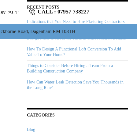
RECENT POSTS
CALL :
07957 738227
ONTACT
Indications that You Need to Hire Plastering Contractors
Immediately
ackborne Road, Dagenham RM 108TH
Design Plans to Avoid for Kitchen Renovation in London
How To Design A Functional Loft Conversion To Add
Value To Your Home?
Things to Consider Before Hiring a Team From a
Building Construction Company
How Can Water Leak Detection Save You Thousands in
the Long Run?
CATEGORIES
Blog