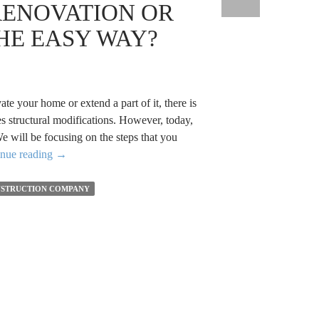
RENOVATION OR
a
Team
HE EASY WAY?
From
a
Building
Construction
ate your home or extend a part of it, there is
Company
s structural modifications. However, today,
e will be focusing on the steps that you
How
inue reading
→
to
Plan
STRUCTION COMPANY
a
Renovation
or
an
Extension
the
Easy