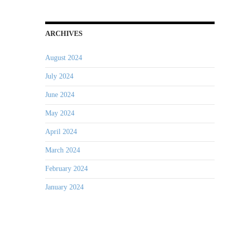
ARCHIVES
August 2024
July 2024
June 2024
May 2024
April 2024
March 2024
February 2024
January 2024