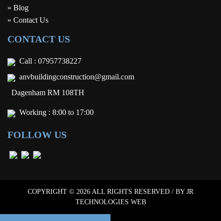
» Blog
» Contact Us
CONTACT US
Call :
07957738227
anvbuildingconstruction@gmail.com
Dagenham RM 108TH
Working : 8:00 to 17:00
FOLLOW US
COPYRIGHT © 2026 ALL RIGHTS RESERVED / BY
JR
TECHNOLOGIES WEB