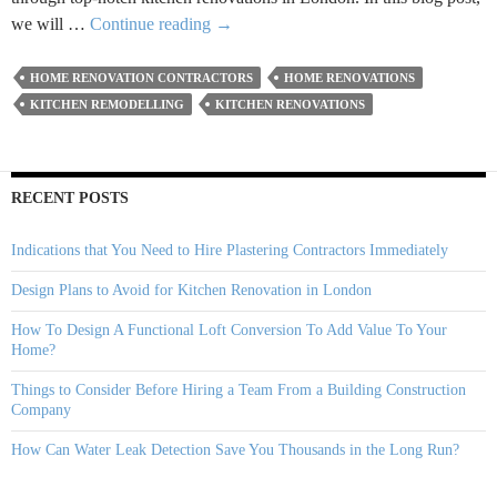
Creative
we will …
Continue reading
→
And
Functional
HOME RENOVATION CONTRACTORS
HOME RENOVATIONS
Kitchen
KITCHEN REMODELLING
KITCHEN RENOVATIONS
Remodelling
Ideas
For
RECENT POSTS
2024
Indications that You Need to Hire Plastering Contractors Immediately
Design Plans to Avoid for Kitchen Renovation in London
How To Design A Functional Loft Conversion To Add Value To Your
Home?
Things to Consider Before Hiring a Team From a Building Construction
Company
How Can Water Leak Detection Save You Thousands in the Long Run?