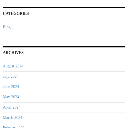
CATEGORIES
Blog
ARCHIVES
August 2024
July 2024
June 2024
May 2024
April 2024
March 2024
February 2024