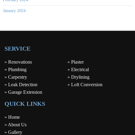
January 2024
SERVICE
» Renovations
» Plaster
» Plumbing
» Electrical
» Carpentry
» Drylining
» Leak Detection
» Loft Conversion
» Garage Extension
QUICK LINKS
» Home
» About Us
» Gallery