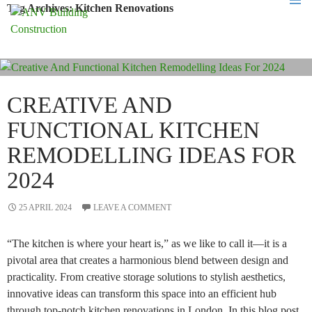
Tag Archives: Kitchen Renovations
PRIMA
MENU
SKIP
TO
CONTENT
CREATIVE AND
FUNCTIONAL KITCHEN
REMODELLING IDEAS FOR
2024
25 APRIL 2024
LEAVE A COMMENT
“The kitchen is where your heart is,” as we like to call it—it is a
pivotal area that creates a harmonious blend between design and
practicality. From creative storage solutions to stylish aesthetics,
innovative ideas can transform this space into an efficient hub
through top-notch kitchen renovations in London. In this blog post,